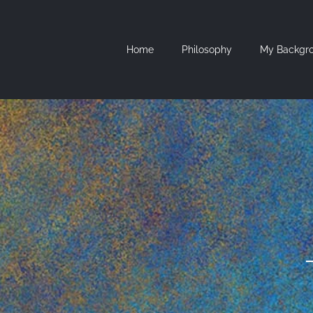
Skip
to
content
Home
Philosophy
My Backgr