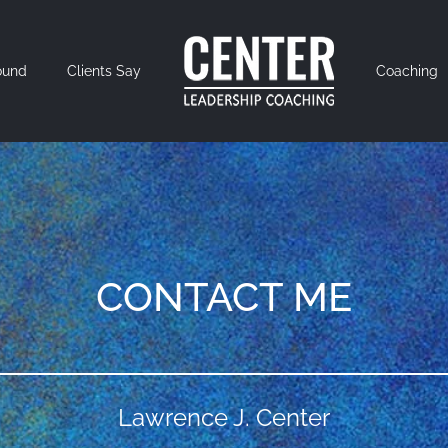
ound
Clients Say
Coaching
CONTACT ME
Lawrence J. Center