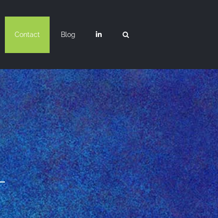
Contact
Blog