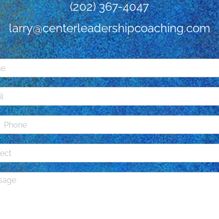
(202) 367-4047
larry@centerleadershipcoaching.com