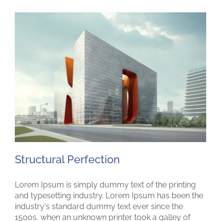
Structural Perfection
Lorem Ipsum is simply dummy text of the printing
and typesetting industry. Lorem Ipsum has been the
industry's standard dummy text ever since the
1500s, when an unknown printer took a galley of
Structural Perfection