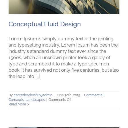
Conceptual Fluid Design
Lorem Ipsum is simply dummy text of the printing
and typesetting industry. Lorem Ipsum has been the
industry's standard dummy text ever since the
1500s, when an unknown printer took a galley of
Conceptual Fluid Design
type and scrambled it to make a type specimen
book. It has survived not only five centuries, but also
the leap into [...]
By
centerleadership_admin
|
June 30th, 2015
|
Commercial
,
on
Concepts
,
Landscapes
|
Comments Off
Conceptual
Read More
Fluid
Design