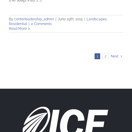
By
centerleadership_admin
|
June 29th, 2015
|
Landscapes
,
Residential
|
0 Comments
Read More
1
2
Next