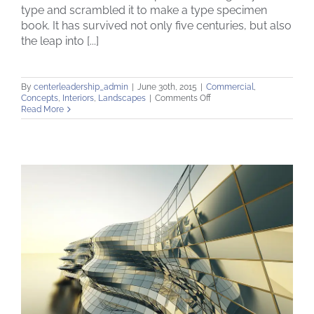
type and scrambled it to make a type specimen
book. It has survived not only five centuries, but also
the leap into [...]
By
centerleadership_admin
|
June 30th, 2015
|
Commercial
,
on
Concepts
,
Interiors
,
Landscapes
|
Comments Off
Structural
Read More
Perfection