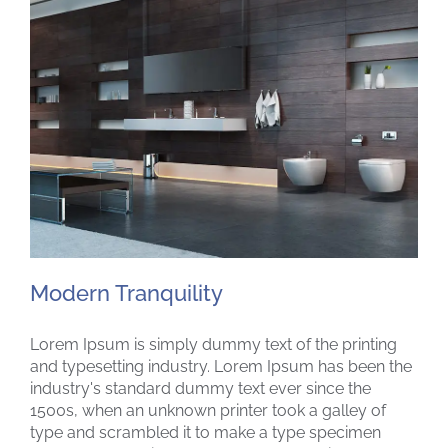
Modern Tranquility
Lorem Ipsum is simply dummy text of the printing
and typesetting industry. Lorem Ipsum has been the
industry's standard dummy text ever since the
1500s, when an unknown printer took a galley of
Modern Tranquility
type and scrambled it to make a type specimen