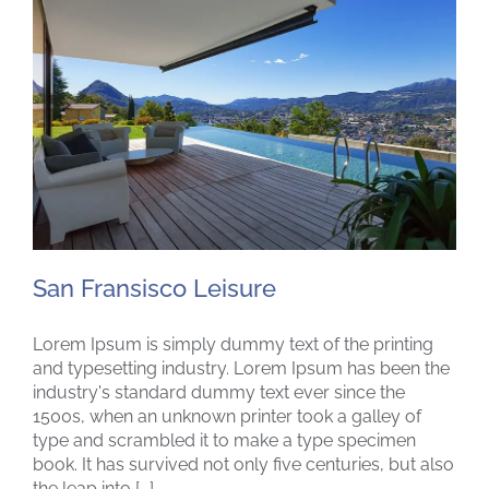
San Fransisco Leisure
Lorem Ipsum is simply dummy text of the printing
and typesetting industry. Lorem Ipsum has been the
industry's standard dummy text ever since the
1500s, when an unknown printer took a galley of
San Fransisco Leisure
type and scrambled it to make a type specimen
book. It has survived not only five centuries, but also
the leap into [...]