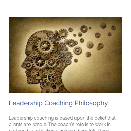
Leadership Coaching Philosophy
Leadership coaching is based upon the belief that
clients are whole. The coach's role is to work in
partnership with clients helping them fulfill their