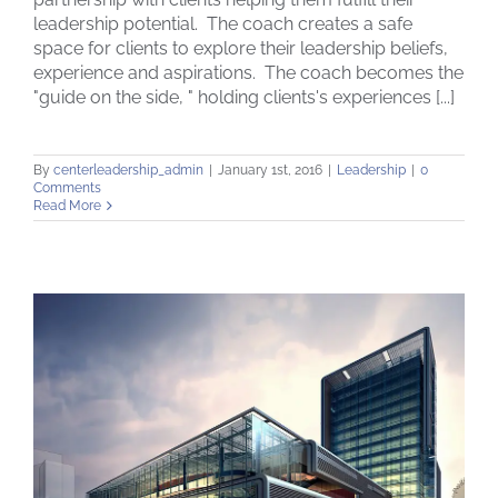
leadership potential. The coach creates a safe
Leadership Coaching Philosophy
space for clients to explore their leadership beliefs,
experience and aspirations. The coach becomes the
"guide on the side, " holding clients's experiences [...]
By
centerleadership_admin
|
January 1st, 2016
|
Leadership
|
0
Comments
Read More