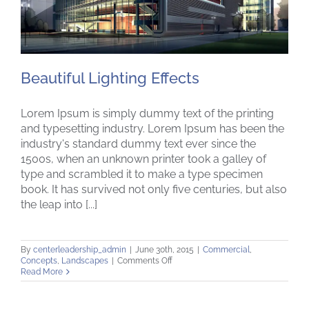
Beautiful Lighting Effects
Lorem Ipsum is simply dummy text of the printing
and typesetting industry. Lorem Ipsum has been the
industry's standard dummy text ever since the
1500s, when an unknown printer took a galley of
Beautiful Lighting Effects
type and scrambled it to make a type specimen
book. It has survived not only five centuries, but also
the leap into [...]
By
centerleadership_admin
|
June 30th, 2015
|
Commercial
,
on
Concepts
,
Landscapes
|
Comments Off
Beautiful
Read More
Lighting
Effects