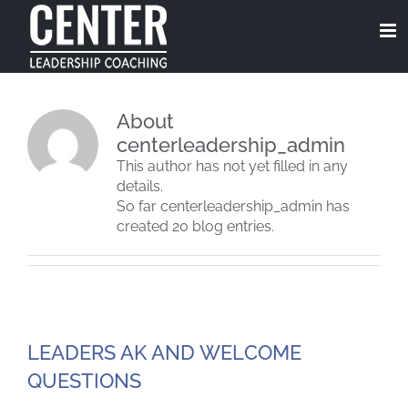
Skip
to
content
About
centerleadership_admin
This author has not yet filled in any
details.
So far centerleadership_admin has
created 20 blog entries.
LEADERS AK AND WELCOME
QUESTIONS