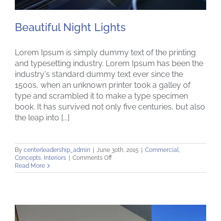
Beautiful Night Lights
Lorem Ipsum is simply dummy text of the printing
and typesetting industry. Lorem Ipsum has been the
industry's standard dummy text ever since the
1500s, when an unknown printer took a galley of
Beautiful Night Lights
type and scrambled it to make a type specimen
book. It has survived not only five centuries, but also
the leap into [...]
By
centerleadership_admin
|
June 30th, 2015
|
Commercial
,
on
Concepts
,
Interiors
|
Comments Off
Beautiful
Read More
Night
Lights