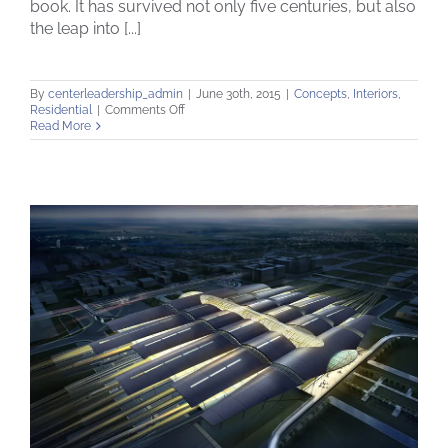
book. It has survived not only five centuries, but also
the leap into [...]
By
centerleadership_admin
|
June 30th, 2015
|
Concepts
,
Interiors
,
on
Residential
|
Comments Off
Modern
Read More
Tranquility