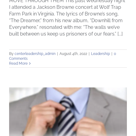
MOVE THROUGH THEM This past Wednesday night
I attended a Jackson Browne concert at Wolf Trap
Farm Park in Virginia. The lyrics of Browne’s song,
“The Dreamer,” from his new album, “Downhill from
Everywhere,” resonated with me: “The walls we’ve
built between us keep us prisoners of our fears.” [...]
By
centerleadership_admin
|
August 4th, 2022
|
Leadership
|
0
Comments
Read More