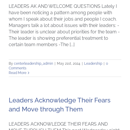
LEADERS AK AND WELCOME QUESTIONS Lately I
have been noticing a pattern among people with
whom I speak about their jobs and people I coach.
Managers talk a lot about issues with their leaders: -
Their leader is unclear about priorities for the team -
The leader is showing preferential treatment to
certain team members -The [...]
By
centerleadership_admin
|
May 21st, 2024
|
Leadership
|
0
Comments
Read More
Leaders Acknowledge Their Fears
and Move through Them
LEADERS ACKNOWLEDGE THEIR FEARS AND