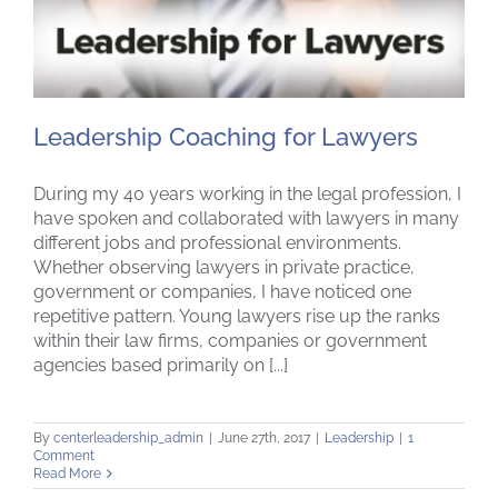
Leadership Coaching for Lawyers
During my 40 years working in the legal profession, I
have spoken and collaborated with lawyers in many
different jobs and professional environments.
Leadership Coaching for Lawyers
Whether observing lawyers in private practice,
government or companies, I have noticed one
repetitive pattern. Young lawyers rise up the ranks
within their law firms, companies or government
agencies based primarily on [...]
By
centerleadership_admin
|
June 27th, 2017
|
Leadership
|
1
Comment
Read More