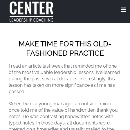
Skip
to
content
MAKE TIME FOR THIS OLD-
FASHIONED PRACTICE
I read an article last week that reminded me of one
of the most valuable leadership lessons. I’ve learned
during the past several decades. Interestingly, this
lesson has taken on more significance as time has
passed.
When I was a young manager, an outside trainer
once told me of the value of handwritten thank you
notes. He was contrasting handwritten notes with
typed notes. In those days, all documents were
created on a typewriter and usually mailed to the