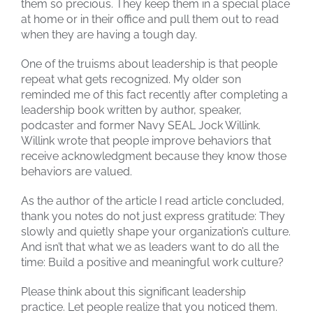
them so precious. They keep them in a special place
at home or in their office and pull them out to read
when they are having a tough day.
One of the truisms about leadership is that people
repeat what gets recognized. My older son
reminded me of this fact recently after completing a
leadership book written by author, speaker,
podcaster and former Navy SEAL Jock Willink.
Willink wrote that people improve behaviors that
receive acknowledgment because they know those
behaviors are valued.
As the author of the article I read article concluded,
thank you notes do not just express gratitude: They
slowly and quietly shape your organization’s culture.
And isn’t that what we as leaders want to do all the
time: Build a positive and meaningful work culture?
Please think about this significant leadership
practice. Let people realize that you noticed them.