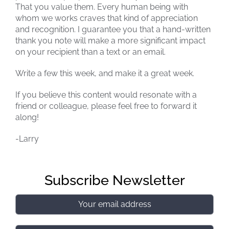
That you value them. Every human being with
whom we works craves that kind of appreciation
and recognition. I guarantee you that a hand-written
thank you note will make a more significant impact
on your recipient than a text or an email.
Write a few this week, and make it a great week.
If you believe this content would resonate with a
friend or colleague, please feel free to forward it
along!
-Larry
Subscribe Newsletter