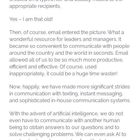
appropriate recipients.
Yes – I am that old!
Then, of course, email entered the picture. What a
wonderful resource for leaders and managers. It
became so convenient to communicate with people
around the country and the world in seconds. Email
allowed all of us to be so much more productive,
efficient and effective. Of course, used
inappropriately, it could be a huge time waster!
Now, happily, we have made more significant strides
in communication with texting, instant messaging,
and sophisticated in-house communication systems.
With the advent of artificial intelligence, we do not
even have to communicate with another human
being to obtain answers to our questions and to
solve challenging problems. We can even ask AI to