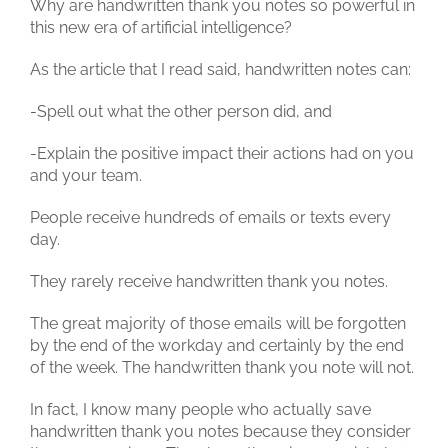
Why are handwritten thank you notes so powerful in
this new era of artificial intelligence?
As the article that I read said, handwritten notes can:
-Spell out what the other person did, and
-Explain the positive impact their actions had on you
and your team.
People receive hundreds of emails or texts every
day.
They rarely receive handwritten thank you notes.
The great majority of those emails will be forgotten
by the end of the workday and certainly by the end
of the week. The handwritten thank you note will not.
In fact, I know many people who actually save
handwritten thank you notes because they consider