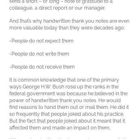
send a short – or long – note of gratitude to a
colleague, a direct report or our manager.
And that’s why handwritten thank you notes are even
more valuable today than they were decades ago:
-People do not expect them
-People do not write them
-People do not receive them
It is common knowledge that one of the primary
ways George H.W. Bush rose up the ranks in the
federal government was because he believed in the
power of handwritten thank you notes. He would
find reasons to hand them out or mail them. He did it
so frequently that people joked about his practice.
But the fact that people joked about it meant that it
affected them and made an impact on them.