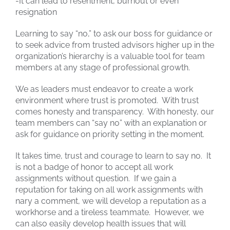
-It can lead to resentment, burnout or even
resignation
Learning to say “no,” to ask our boss for guidance or
to seek advice from trusted advisors higher up in the
organization’s hierarchy is a valuable tool for team
members at any stage of professional growth.
We as leaders must endeavor to create a work
environment where trust is promoted. With trust
comes honesty and transparency. With honesty, our
team members can “say no” with an explanation or
ask for guidance on priority setting in the moment.
It takes time, trust and courage to learn to say no. It
is not a badge of honor to accept all work
assignments without question. If we gain a
reputation for taking on all work assignments with
nary a comment, we will develop a reputation as a
workhorse and a tireless teammate. However, we
can also easily develop health issues that will