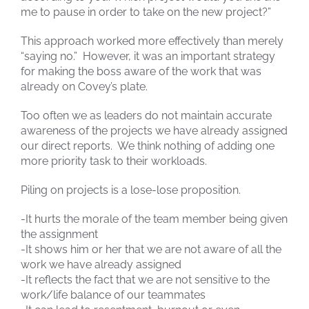
me to pause in order to take on the new project?”
This approach worked more effectively than merely
“saying no.” However, it was an important strategy
for making the boss aware of the work that was
already on Covey’s plate.
Too often we as leaders do not maintain accurate
awareness of the projects we have already assigned
our direct reports. We think nothing of adding one
more priority task to their workloads.
Piling on projects is a lose-lose proposition.
-It hurts the morale of the team member being given
the assignment
-It shows him or her that we are not aware of all the
work we have already assigned
-It reflects the fact that we are not sensitive to the
work/life balance of our teammates