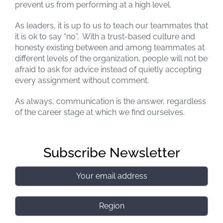
prevent us from performing at a high level.
As leaders, it is up to us to teach our teammates that
it is ok to say “no”. With a trust-based culture and
honesty existing between and among teammates at
different levels of the organization, people will not be
afraid to ask for advice instead of quietly accepting
every assignment without comment.
As always, communication is the answer, regardless
of the career stage at which we find ourselves.
Subscribe Newsletter