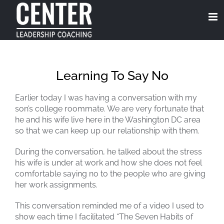
Skip
to
content
Learning To Say No
Earlier today I was having a conversation with my
son’s college roommate. We are very fortunate that
he and his wife live here in the Washington DC area
so that we can keep up our relationship with them.
During the conversation, he talked about the stress
his wife is under at work and how she does not feel
comfortable saying no to the people who are giving
her work assignments.
This conversation reminded me of a video I used to
show each time I facilitated “The Seven Habits of