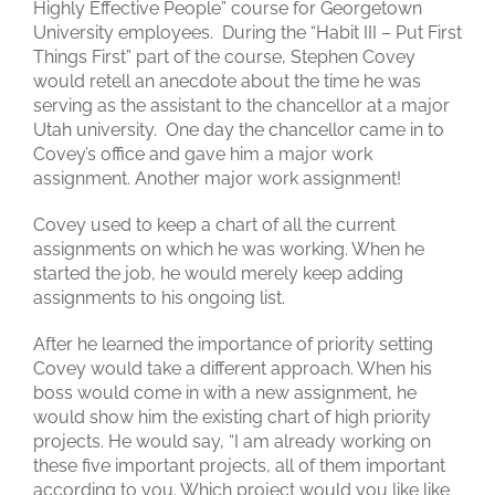
Highly Effective People” course for Georgetown
University employees. During the “Habit III – Put First
Things First” part of the course, Stephen Covey
would retell an anecdote about the time he was
serving as the assistant to the chancellor at a major
Utah university. One day the chancellor came in to
Covey’s office and gave him a major work
assignment. Another major work assignment!
Covey used to keep a chart of all the current
assignments on which he was working. When he
started the job, he would merely keep adding
assignments to his ongoing list.
After he learned the importance of priority setting
Covey would take a different approach. When his
boss would come in with a new assignment, he
would show him the existing chart of high priority
projects. He would say, “I am already working on
these five important projects, all of them important
according to you. Which project would you like like