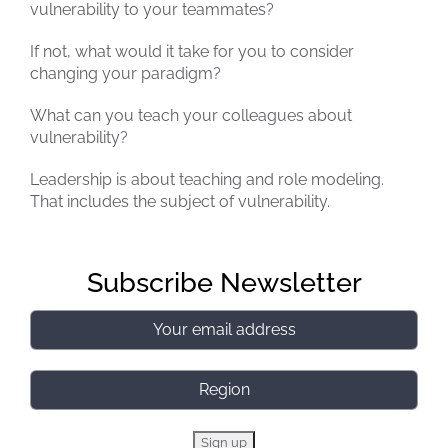
vulnerability to your teammates?
If not, what would it take for you to consider
changing your paradigm?
What can you teach your colleagues about
vulnerability?
Leadership is about teaching and role modeling.
That includes the subject of vulnerability.
Subscribe Newsletter