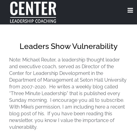
Skip
to
content
Leaders Show Vulnerability
Note: Michael Reuter, a leadership thought leader
and executive coach, served as Director of the
Center for Leadership Development in the
Department of Management at Seton Hall University
from 2007-2020. He writes a weekly blog called
“Three Minute Leadership” that is published every
Sunday morning. I encourage you all to subscribe.
With Mike’s permission, I am including here a recent
blog post of his. If you have been reading this
newsletter, you know I value the importance of
vulnerability.