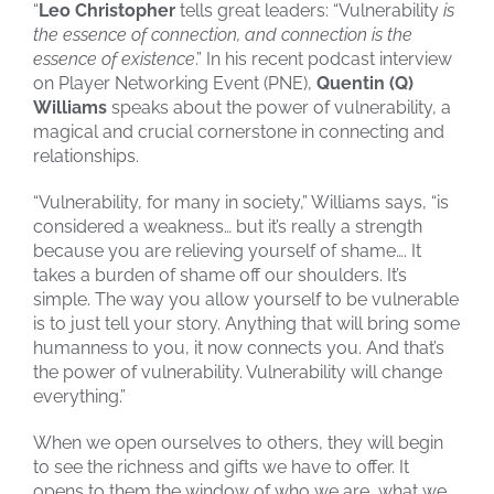
“
Leo Christopher
tells great leaders: “Vulnerability
is
the essence of connection, and connection is the
essence of existence
.” In his recent podcast interview
on Player Networking Event (PNE),
Quentin (Q)
Williams
speaks about the power of vulnerability, a
magical and crucial cornerstone in connecting and
relationships.
“Vulnerability, for many in society,” Williams says, “is
considered a weakness… but it’s really a strength
because you are relieving yourself of shame…. It
takes a burden of shame off our shoulders. It’s
simple. The way you allow yourself to be vulnerable
is to just tell your story. Anything that will bring some
humanness to you, it now connects you. And that’s
the power of vulnerability. Vulnerability will change
everything.”
When we open ourselves to others, they will begin
to see the richness and gifts we have to offer. It
opens to them the window of who we are, what we