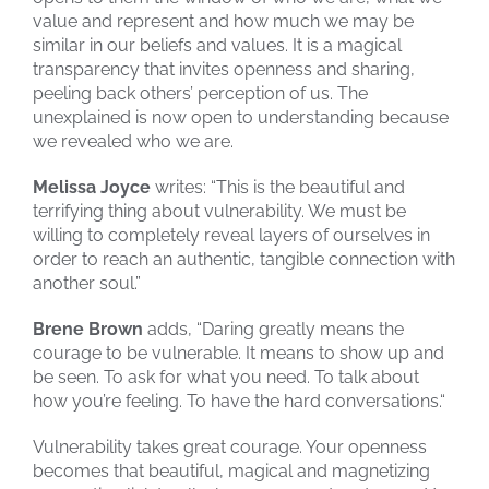
value and represent and how much we may be
similar in our beliefs and values. It is a magical
transparency that invites openness and sharing,
peeling back others’ perception of us. The
unexplained is now open to understanding because
we revealed who we are.
Melissa Joyce
writes: “This is the beautiful and
terrifying thing about vulnerability. We must be
willing to completely reveal layers of ourselves in
order to reach an authentic, tangible connection with
another soul.”
Brene Brown
adds, “Daring greatly means the
courage to be vulnerable. It means to show up and
be seen. To ask for what you need. To talk about
how you’re feeling. To have the hard conversations.“
Vulnerability takes great courage. Your openness
becomes that beautiful, magical and magnetizing