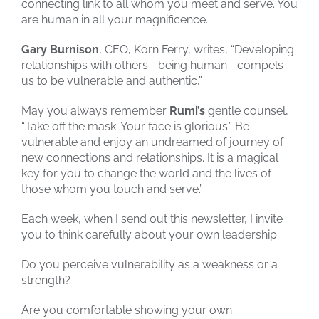
connecting link to all whom you meet and serve. You
are human in all your magnificence.
Gary Burnison
, CEO, Korn Ferry, writes, “Developing
relationships with others—being human—compels
us to be vulnerable and authentic,”
May you always remember
Rumi’s
gentle counsel,
“Take off the mask. Your face is glorious.” Be
vulnerable and enjoy an undreamed of journey of
new connections and relationships. It is a magical
key for you to change the world and the lives of
those whom you touch and serve.”
Each week, when I send out this newsletter, I invite
you to think carefully about your own leadership.
Do you perceive vulnerability as a weakness or a
strength?
Are you comfortable showing your own