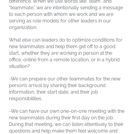
difference. When we use words like “team” and
“teammate,” we are intentionally sending a message
to each person with whom we work and we are
serving as role models for other leaders in our
organization.
What else can leaders do to optimize conditions for
new teammates and help them get off to a good
start, whether they are working in person at the
office, online from a remote location, or in a hybrid
situation?
-We can prepare our other teammates for the new
person’s arrival by sharing their background
information, their start date, and their job
responsibilities.
-We can have our own one-on-one meeting with the
new teammates during their first day on the job.
During that meeting, we can listen attentively to their
questions and help make them feel welcome and