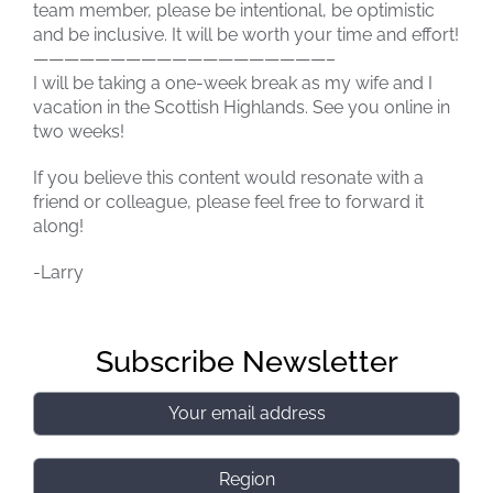
team member, please be intentional, be optimistic
and be inclusive. It will be worth your time and effort!
———————————————————–
I will be taking a one-week break as my wife and I
vacation in the Scottish Highlands. See you online in
two weeks!
If you believe this content would resonate with a
friend or colleague, please feel free to forward it
along!
-Larry
Subscribe Newsletter