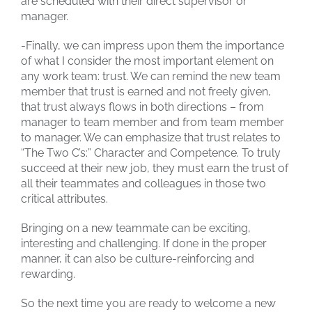
are scheduled with their direct supervisor or
manager.
-Finally, we can impress upon them the importance
of what I consider the most important element on
any work team: trust. We can remind the new team
member that trust is earned and not freely given,
that trust always flows in both directions – from
manager to team member and from team member
to manager. We can emphasize that trust relates to
“The Two C’s:” Character and Competence. To truly
succeed at their new job, they must earn the trust of
all their teammates and colleagues in those two
critical attributes.
Bringing on a new teammate can be exciting,
interesting and challenging. If done in the proper
manner, it can also be culture-reinforcing and
rewarding.
So the next time you are ready to welcome a new