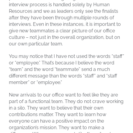
interview process is handled solely by Human
Resources and we as leaders only see the finalists
after they have been through multiple rounds of
interviews. Even in these instances, it is important to
give new teammates a clear picture of our office
culture – not just in the overall organization, but on
our own particular team.
You may notice that I have not used the words “staff”
or “employee.” That’s because I believe the word
“team” and the word “teammate” send a much
different message than the words “staff” and “staff
member” or “employee.”
New arrivals to our office want to feel like they are
part of a functional team. They do not crave working
in a silo. They want to believe that their own
contributions matter. They want to learn how
everyone can have a positive impact on the
organization’s mission. They want to make a