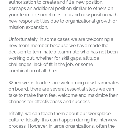
authorization to create and fill a new position,
perhaps an additional position similar to others on
your team or, sometimes, a brand new position with
new responsibilities due to organizational growth or
mission expansion.
Unfortunately, in some cases we are welcoming a
new team member because we have made the
decision to terminate a teammate who has not been
working out, whether for skill gaps, attitude
challenges, lack of fit in the job, or some
combination of all three.
When we as leaders are welcoming new teammates
on board, there are several essential steps we can
take to make them feel welcome and maximize their
chances for effectiveness and success.
Initially, we can teach them about our workplace
culture. Ideally, this can happen during the interview
process. However, in large organizations, often the