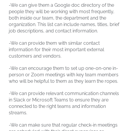
-We can give them a Google doc directory of the
people they will be working with most frequently,
both inside our team, the department and the
organization. This list can include names, titles, brief
job descriptions, and contact information.
-We can provide them with similar contact
information for their most important external
customers and vendors.
-We can encourage them to set up one-on-one in-
person or Zoom meetings with key team members
who will be helpful to them as they learn the ropes.
-We can provide relevant communication channels
in Slack or Microsoft Teams to ensure they are
connected to the right teams and information
streams.
-We can make sure that regular check-in meetings