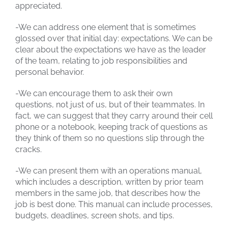
appreciated.
-We can address one element that is sometimes
glossed over that initial day: expectations. We can be
clear about the expectations we have as the leader
of the team, relating to job responsibilities and
personal behavior.
-We can encourage them to ask their own
questions, not just of us, but of their teammates. In
fact, we can suggest that they carry around their cell
phone or a notebook, keeping track of questions as
they think of them so no questions slip through the
cracks.
-We can present them with an operations manual,
which includes a description, written by prior team
members in the same job, that describes how the
job is best done. This manual can include processes,
budgets, deadlines, screen shots, and tips.