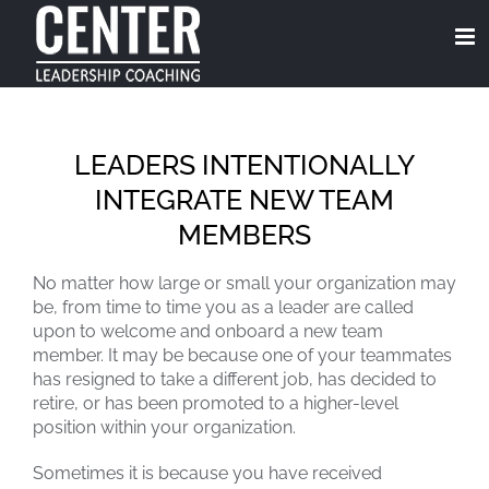
Skip
to
content
LEADERS INTENTIONALLY
INTEGRATE NEW TEAM
MEMBERS
No matter how large or small your organization may
be, from time to time you as a leader are called
upon to welcome and onboard a new team
member. It may be because one of your teammates
has resigned to take a different job, has decided to
retire, or has been promoted to a higher-level
position within your organization.
Sometimes it is because you have received