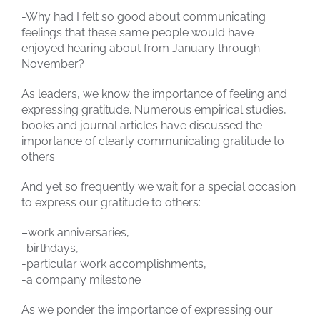
-Why had I felt so good about communicating
feelings that these same people would have
enjoyed hearing about from January through
November?
As leaders, we know the importance of feeling and
expressing gratitude. Numerous empirical studies,
books and journal articles have discussed the
importance of clearly communicating gratitude to
others.
And yet so frequently we wait for a special occasion
to express our gratitude to others:
–work anniversaries,
-birthdays,
-particular work accomplishments,
-a company milestone
As we ponder the importance of expressing our