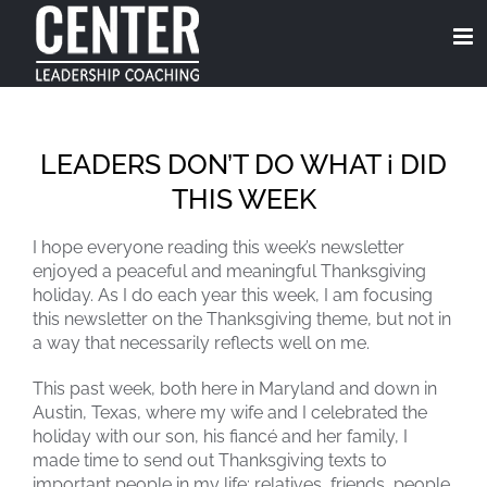
Skip
to
content
LEADERS DON’T DO WHAT i DID
THIS WEEK
I hope everyone reading this week’s newsletter
enjoyed a peaceful and meaningful Thanksgiving
holiday. As I do each year this week, I am focusing
this newsletter on the Thanksgiving theme, but not in
a way that necessarily reflects well on me.
This past week, both here in Maryland and down in
Austin, Texas, where my wife and I celebrated the
holiday with our son, his fiancé and her family, I
made time to send out Thanksgiving texts to
important people in my life: relatives, friends, people