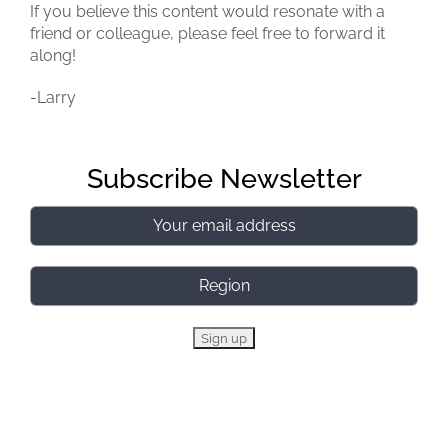
If you believe this content would resonate with a
friend or colleague, please feel free to forward it
along!
-Larry
Subscribe Newsletter