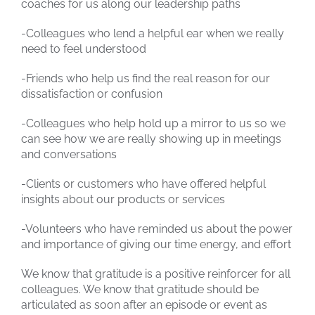
coaches for us along our leadership paths
-Colleagues who lend a helpful ear when we really
need to feel understood
-Friends who help us find the real reason for our
dissatisfaction or confusion
-Colleagues who help hold up a mirror to us so we
can see how we are really showing up in meetings
and conversations
-Clients or customers who have offered helpful
insights about our products or services
-Volunteers who have reminded us about the power
and importance of giving our time energy, and effort
We know that gratitude is a positive reinforcer for all
colleagues. We know that gratitude should be
articulated as soon after an episode or event as