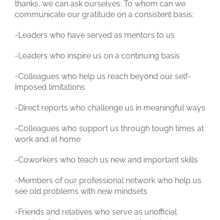
thanks, we can ask ourselves: To whom can we
communicate our gratitude on a consistent basis:
-Leaders who have served as mentors to us
-Leaders who inspire us on a continuing basis
-Colleagues who help us reach beyond our self-
imposed limitations
-Direct reports who challenge us in meaningful ways
-Colleagues who support us through tough times at
work and at home
-Coworkers who teach us new and important skills
-Members of our professional network who help us
see old problems with new mindsets
-Friends and relatives who serve as unofficial