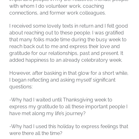
with whom I do volunteer work, coaching
connections, and former work colleagues.
I received some lovely texts in return and I felt good
about reaching out to these people. I was gratified
that many folks made time during the busy week to
reach back out to me and express their love and
gratitude for our relationships, past and present. It
added happiness to an already celebratory week.
However, after basking in that glow for a short while,
I began reflecting and asking myself significant
questions:
-Why had I waited until Thanksgiving week to
express my gratitude to all these important people I
have met along my life’s journey?
-Why had I used this holiday to express feelings that
were there all the time?