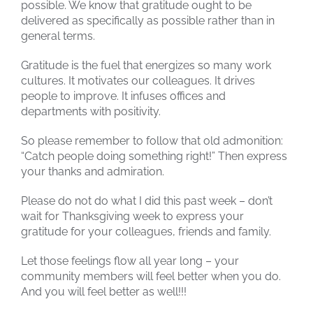
possible. We know that gratitude ought to be
delivered as specifically as possible rather than in
general terms.
Gratitude is the fuel that energizes so many work
cultures. It motivates our colleagues. It drives
people to improve. It infuses offices and
departments with positivity.
So please remember to follow that old admonition:
“Catch people doing something right!” Then express
your thanks and admiration.
Please do not do what I did this past week – don’t
wait for Thanksgiving week to express your
gratitude for your colleagues, friends and family.
Let those feelings flow all year long – your
community members will feel better when you do.
And you will feel better as well!!!