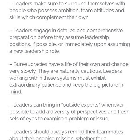
– Leaders make sure to surround themselves with
people who possess ambition, team attitudes and
skills which complement their own.
– Leaders engage in detailed and comprehensive
preparation before they assume leadership
positions, if possible, or immediately upon assuming
a new leadership role.
– Bureaucracies have a life of their own and change
very slowly. They are naturally cautious. Leaders
working within these systems must exhibit
extraordinary patience and keep the big picture in
mind.
– Leaders can bring in “outside experts” whenever
possible to add a diversity of perspectives and fresh
sets of eyes to examine a problem or issue.
– Leaders should always remind their teammates
about their ongoing mission, whether for a