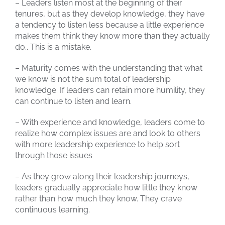
– Leaders listen most at the beginning of their
tenures, but as they develop knowledge, they have
a tendency to listen less because a little experience
makes them think they know more than they actually
do.. This is a mistake.
– Maturity comes with the understanding that what
we know is not the sum total of leadership
knowledge. If leaders can retain more humility, they
can continue to listen and learn.
– With experience and knowledge, leaders come to
realize how complex issues are and look to others
with more leadership experience to help sort
through those issues
– As they grow along their leadership journeys,
leaders gradually appreciate how little they know
rather than how much they know. They crave
continuous learning.