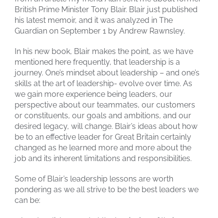
British Prime Minister Tony Blair. Blair just published
his latest memoir, and it was analyzed in The
Guardian on September 1 by Andrew Rawnsley.
In his new book, Blair makes the point, as we have
mentioned here frequently, that leadership is a
journey. One’s mindset about leadership – and one’s
skills at the art of leadership- evolve over time. As
we gain more experience being leaders, our
perspective about our teammates, our customers
or constituents, our goals and ambitions, and our
desired legacy, will change. Blair’s ideas about how
be to an effective leader for Great Britain certainly
changed as he learned more and more about the
job and its inherent limitations and responsibilities.
Some of Blair’s leadership lessons are worth
pondering as we all strive to be the best leaders we
can be: