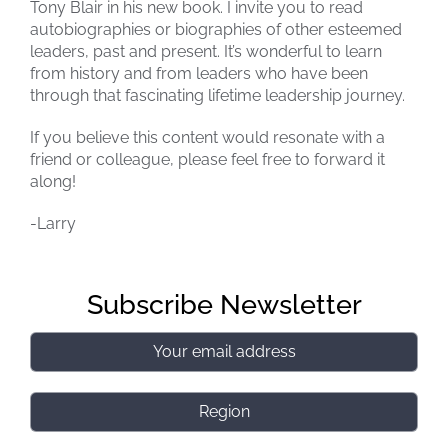
Tony Blair in his new book. I invite you to read
autobiographies or biographies of other esteemed
leaders, past and present. It’s wonderful to learn
from history and from leaders who have been
through that fascinating lifetime leadership journey.
If you believe this content would resonate with a
friend or colleague, please feel free to forward it
along!
-Larry
Subscribe Newsletter