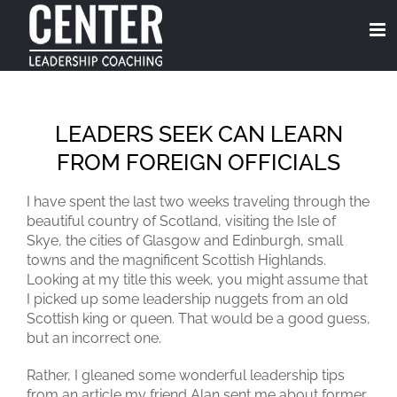
Skip
to
content
LEADERS SEEK CAN LEARN
FROM FOREIGN OFFICIALS
I have spent the last two weeks traveling through the
beautiful country of Scotland, visiting the Isle of
Skye, the cities of Glasgow and Edinburgh, small
towns and the magnificent Scottish Highlands.
Looking at my title this week, you might assume that
I picked up some leadership nuggets from an old
Scottish king or queen. That would be a good guess,
but an incorrect one.
Rather, I gleaned some wonderful leadership tips
from an article my friend Alan sent me about former