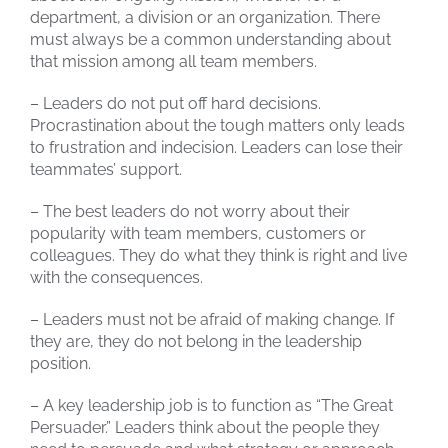
department, a division or an organization. There
must always be a common understanding about
that mission among all team members.
– Leaders do not put off hard decisions.
Procrastination about the tough matters only leads
to frustration and indecision. Leaders can lose their
teammates’ support.
– The best leaders do not worry about their
popularity with team members, customers or
colleagues. They do what they think is right and live
with the consequences.
– Leaders must not be afraid of making change. If
they are, they do not belong in the leadership
position.
– A key leadership job is to function as “The Great
Persuader.” Leaders think about the people they