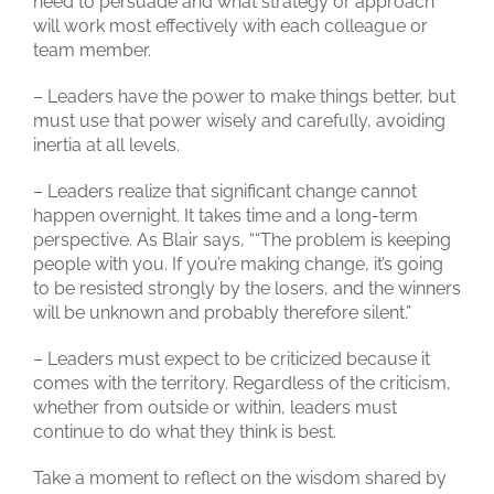
need to persuade and what strategy or approach
will work most effectively with each colleague or
team member.
– Leaders have the power to make things better, but
must use that power wisely and carefully, avoiding
inertia at all levels.
– Leaders realize that significant change cannot
happen overnight. It takes time and a long-term
perspective. As Blair says, ““The problem is keeping
people with you. If you’re making change, it’s going
to be resisted strongly by the losers, and the winners
will be unknown and probably therefore silent.”
– Leaders must expect to be criticized because it
comes with the territory. Regardless of the criticism,
whether from outside or within, leaders must
continue to do what they think is best.
Take a moment to reflect on the wisdom shared by