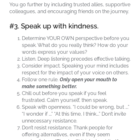
You go further by including trusted allies, supportive
colleagues, and encouraging friends on the journey.
#3. Speak up with kindness.
Determine YOUR OWN perspective before you
speak. What do you really think? How do your
words express your values?
Listen. Deep listening precedes effective talking.
Consider impact. Speaking your mind includes
respect for the impact of your voice on others.
Follow one rule.
Only open your mouth to
make something better.
Chill out before you speak if you feel
frustrated. Calm yourself, then speak.
Speak with openness. “I could be wrong, but ….”
“I wonder if ….” “At this time, I think….” Don’t invite
unnecessary resistance.
Don’t resist resistance. Thank people for
offering alternatives, even if they seem