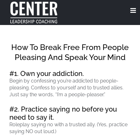
Skip
to
content
How To Break Free From People
Pleasing And Speak Your Mind
#1. Own your addiction.
Begin by confessing you’re addicted to people-
pleasing. Confess to yourself and to trusted allies.
Just say the words, “I’m a people-pleaser.”
#2. Practice saying no before you
need to say it.
Roleplay saying no with a trusted ally. (Yes, practice
saying NO out loud.)