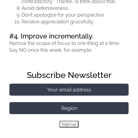
contradictory. “Thanks, I’ll think about that.”
Avoid defensiveness.
Don’t apologize for your perspective.
Receive appreciation gracefully.
#4. Improve incrementally.
Narrow the scope of focus to one thing at a time.
Say NO once this week, for example.
Subscribe Newsletter