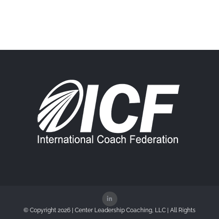
© Copyright
2026 | Center Leadership Coaching, LLC | All Rights