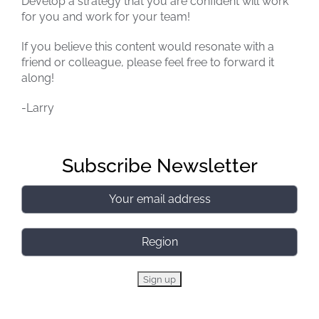
Develop a strategy that you are confident will work
for you and work for your team!
If you believe this content would resonate with a
friend or colleague, please feel free to forward it
along!
-Larry
Subscribe Newsletter