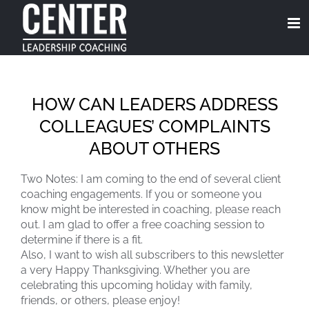
Skip
to
content
HOW CAN LEADERS ADDRESS
COLLEAGUES’ COMPLAINTS
ABOUT OTHERS
Two Notes: I am coming to the end of several client
coaching engagements. If you or someone you
know might be interested in coaching, please reach
out. I am glad to offer a free coaching session to
determine if there is a fit.
Also, I want to wish all subscribers to this newsletter
a very Happy Thanksgiving. Whether you are
celebrating this upcoming holiday with family,
friends, or others, please enjoy!