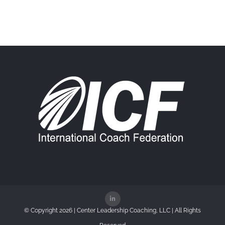
© Copyright
2026 | Center Leadership Coaching, LLC | All Rights