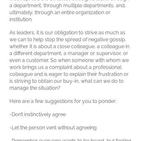
a department, through multiple departments, and,
ultimately, through an entire organization or
institution.
As leaders, it is our obligation to strive as much as
we can to help stop the spread of negative gossip,
whether it is about a close colleague, a colleague in
a different department, a manager or supervisor, or
even a customer. So when someone with whom we
work brings us a complaint about a professional
colleague and is eager to explain their frustration or
is striving to obtain our buy-in, what can we do to
manage the situation?
Here are a few suggestions for you to ponder:
-Don’t instinctively agree
-Let the person vent without agreeing
-Remember everyone wants to be heard, but feeling