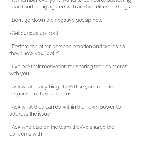
heard and being agreed with are two different things
-Don’t go down the negative gossip hole
-Get curious up front
-Restate the other person’s emotion and words so
they know you “get it”
-Explore their motivation for sharing their concerns
with you
-Ask what, if anything, they’d like you to do in
response to their concerns
-Ask what they can do within their own power to
address the issue
-Ask who else on the team they’ve shared their
concerns with