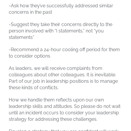
-Ask how they’ve successfully addressed similar
concerns in the past
-Suggest they take their concerns directly to the
person involved with “I statements,” not “you
statements”
-Recommend a 24-hour cooling off period for them
to consider options
As leaders, we will receive complaints from
colleagues about other colleagues. It is inevitable.
Part of our job in leadership positions is to manage
these kinds of conflicts.
How we handle them reflects upon our own
leadership skills and attitudes. So please do not wait
until an incident occurs to consider your leadership
strategy for addressing these challenges.