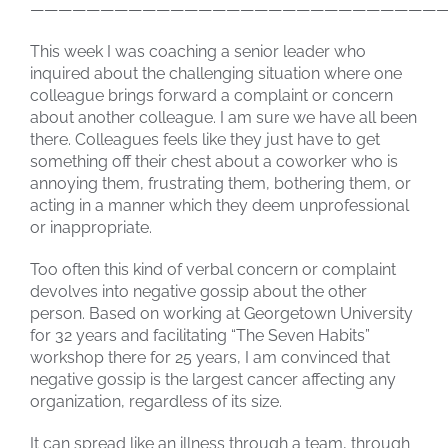
——————————————————————————————
This week I was coaching a senior leader who
inquired about the challenging situation where one
colleague brings forward a complaint or concern
about another colleague. I am sure we have all been
there. Colleagues feels like they just have to get
something off their chest about a coworker who is
annoying them, frustrating them, bothering them, or
acting in a manner which they deem unprofessional
or inappropriate.
Too often this kind of verbal concern or complaint
devolves into negative gossip about the other
person. Based on working at Georgetown University
for 32 years and facilitating “The Seven Habits”
workshop there for 25 years, I am convinced that
negative gossip is the largest cancer affecting any
organization, regardless of its size.
It can spread like an illness through a team, through