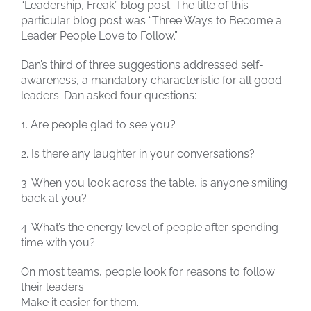
“Leadership, Freak” blog post. The title of this
particular blog post was “Three Ways to Become a
Leader People Love to Follow.”
Dan’s third of three suggestions addressed self-
awareness, a mandatory characteristic for all good
leaders. Dan asked four questions:
1. Are people glad to see you?
2. Is there any laughter in your conversations?
3. When you look across the table, is anyone smiling
back at you?
4. What’s the energy level of people after spending
time with you?
On most teams, people look for reasons to follow
their leaders.
Make it easier for them.