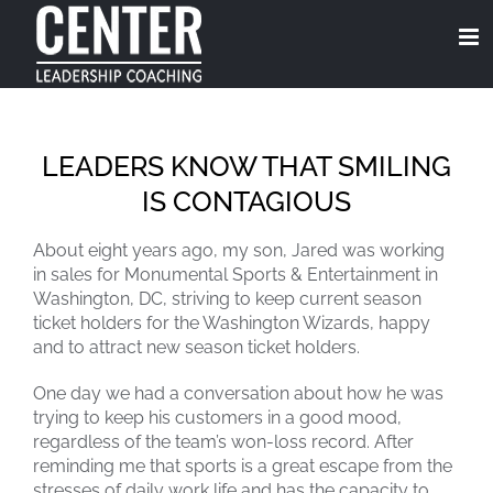
Skip
to
content
LEADERS KNOW THAT SMILING
IS CONTAGIOUS
About eight years ago, my son, Jared was working
in sales for Monumental Sports & Entertainment in
Washington, DC, striving to keep current season
ticket holders for the Washington Wizards, happy
and to attract new season ticket holders.
One day we had a conversation about how he was
trying to keep his customers in a good mood,
regardless of the team’s won-loss record. After
reminding me that sports is a great escape from the
stresses of daily work life and has the capacity to