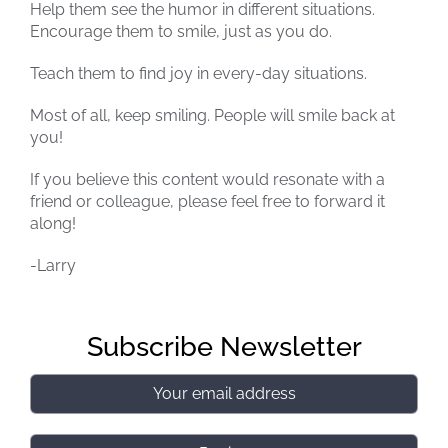
Help them see the humor in different situations.
Encourage them to smile, just as you do.
Teach them to find joy in every-day situations.
Most of all, keep smiling. People will smile back at
you!
If you believe this content would resonate with a
friend or colleague, please feel free to forward it
along!
-Larry
Subscribe Newsletter