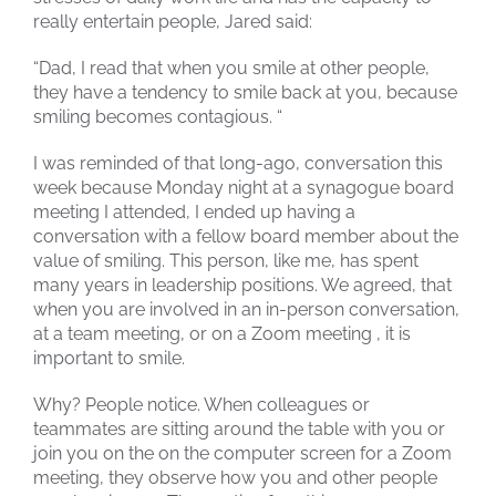
really entertain people, Jared said:
“Dad, I read that when you smile at other people,
they have a tendency to smile back at you, because
smiling becomes contagious. “
I was reminded of that long-ago, conversation this
week because Monday night at a synagogue board
meeting I attended, I ended up having a
conversation with a fellow board member about the
value of smiling. This person, like me, has spent
many years in leadership positions. We agreed, that
when you are involved in an in-person conversation,
at a team meeting, or on a Zoom meeting , it is
important to smile.
Why? People notice. When colleagues or
teammates are sitting around the table with you or
join you on the on the computer screen for a Zoom
meeting, they observe how you and other people