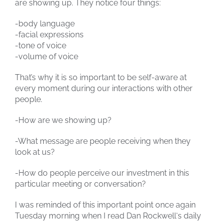
are showing up. They notice four things:
-body language
-facial expressions
-tone of voice
-volume of voice
That’s why it is so important to be self-aware at
every moment during our interactions with other
people.
-How are we showing up?
-What message are people receiving when they
look at us?
-How do people perceive our investment in this
particular meeting or conversation?
I was reminded of this important point once again
Tuesday morning when I read Dan Rockwell‘s daily