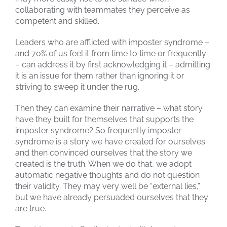
collaborating with teammates they perceive as
competent and skilled.
Leaders who are afflicted with imposter syndrome –
and 70% of us feel it from time to time or frequently
– can address it by first acknowledging it – admitting
it is an issue for them rather than ignoring it or
striving to sweep it under the rug.
Then they can examine their narrative – what story
have they built for themselves that supports the
imposter syndrome? So frequently imposter
syndrome is a story we have created for ourselves
and then convinced ourselves that the story we
created is the truth. When we do that, we adopt
automatic negative thoughts and do not question
their validity. They may very well be “external lies,”
but we have already persuaded ourselves that they
are true.