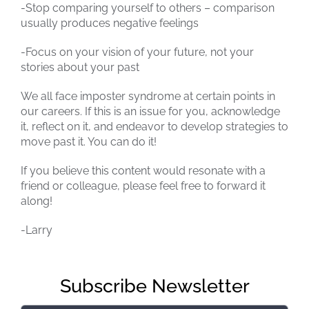
-Stop comparing yourself to others – comparison
usually produces negative feelings
-Focus on your vision of your future, not your
stories about your past
We all face imposter syndrome at certain points in
our careers. If this is an issue for you, acknowledge
it, reflect on it, and endeavor to develop strategies to
move past it. You can do it!
If you believe this content would resonate with a
friend or colleague, please feel free to forward it
along!
-Larry
Subscribe Newsletter