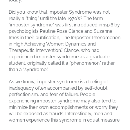
Did you know that Imposter Syndrome was not
really a “thing” until the late 1970’s? The term
“imposter syndrome” was first introduced in 1978 by
psychologists Pauline Rose Clance and Suzanne
Imes in their publication, The Impostor Phenomenon
in High Achieving Women: Dynamics and
Therapeutic Intervention.” Clance, who had
experienced imposter syndrome as a graduate
student, originally called it a “phenomenon” rather
than a “syndrome”.
As we know, imposter syndrome is a feeling of
inadequacy often accompanied by self-doubt,
perfectionism, and fear of failure. People
experiencing imposter syndrome may also tend to
minimize their own accomplishments or worry they
will be exposed as frauds. Interestingly, men and
women experience this syndrome in equal measure.