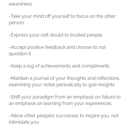
awareness
-Take your mind off yourself to focus on the other
person
-Express your self-doubt to trusted people,
-Accept positive feedback and choose to not
question it
-Keep a log of achievements and compliments
-Maintain a journal of your thoughts and reflections,
examining your notes periodically to gain insights
-Shift your paradigm from an emphasis on failure to
an emphasis on learning from your experiences
-Allow other people’s successes to inspire you, not
intimidate you