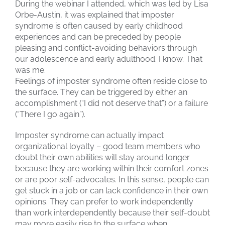
During the webinar I attended, which was led by Lisa
Orbe-Austin, it was explained that imposter
syndrome is often caused by early childhood
experiences and can be preceded by people
pleasing and conflict-avoiding behaviors through
our adolescence and early adulthood. I know. That
was me.
Feelings of imposter syndrome often reside close to
the surface. They can be triggered by either an
accomplishment (“I did not deserve that”) or a failure
(“There I go again”).
Imposter syndrome can actually impact
organizational loyalty – good team members who
doubt their own abilities will stay around longer
because they are working within their comfort zones
or are poor self-advocates. In this sense, people can
get stuck in a job or can lack confidence in their own
opinions. They can prefer to work independently
than work interdependently because their self-doubt
may more easily rise to the surface when