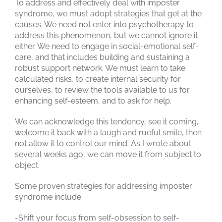
To address and effectively deal with imposter
syndrome, we must adopt strategies that get at the
causes. We need not enter into psychotherapy to
address this phenomenon, but we cannot ignore it
either. We need to engage in social-emotional self-
care, and that includes building and sustaining a
robust support network. We must learn to take
calculated risks, to create internal security for
ourselves, to review the tools available to us for
enhancing self-esteem, and to ask for help.
We can acknowledge this tendency, see it coming,
welcome it back with a laugh and rueful smile, then
not allow it to control our mind. As I wrote about
several weeks ago, we can move it from subject to
object.
Some proven strategies for addressing imposter
syndrome include:
-Shift your focus from self-obsession to self-