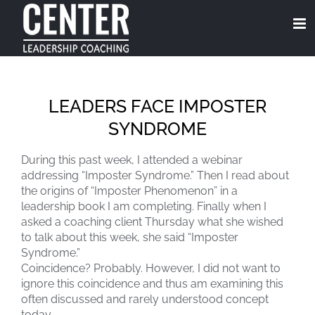
Skip
to
content
LEADERS FACE IMPOSTER
SYNDROME
During this past week, I attended a webinar
addressing “Imposter Syndrome.” Then I read about
the origins of “Imposter Phenomenon” in a
leadership book I am completing. Finally when I
asked a coaching client Thursday what she wished
to talk about this week, she said “Imposter
Syndrome.”
Coincidence? Probably. However, I did not want to
ignore this coincidence and thus am examining this
often discussed and rarely understood concept
today.